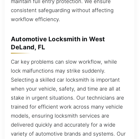
maintain full entry protection. We ensure
consistent safeguarding without affecting
workflow efficiency.
Automotive Locksmith in West
DeLand, FL
Car key problems can slow workflow, while
lock malfunctions may strike suddenly.
Selecting a skilled car locksmith is important
when your vehicle, safety, and time are all at
stake in urgent situations. Our technicians are
trained for efficient work across many vehicle
models, ensuring locksmith services are
delivered quickly and accurately for a wide
variety of automotive brands and systems. Our