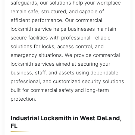
safeguards, our solutions help your workplace
remain safe, structured, and capable of
efficient performance. Our commercial
locksmith service helps businesses maintain
secure facilities with professional, reliable
solutions for locks, access control, and
emergency situations. We provide commercial
locksmith services aimed at securing your
business, staff, and assets using dependable,
professional, and customized security solutions
built for commercial safety and long-term
protection.
Industrial Locksmith in West DeLand,
FL