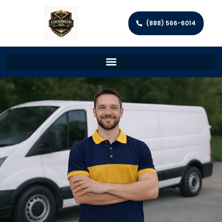
(888) 566-6014