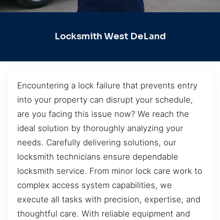
Locksmith West DeLand
Encountering a lock failure that prevents entry
into your property can disrupt your schedule,
are you facing this issue now? We reach the
ideal solution by thoroughly analyzing your
needs. Carefully delivering solutions, our
locksmith technicians ensure dependable
locksmith service. From minor lock care work to
complex access system capabilities, we
execute all tasks with precision, expertise, and
thoughtful care. With reliable equipment and