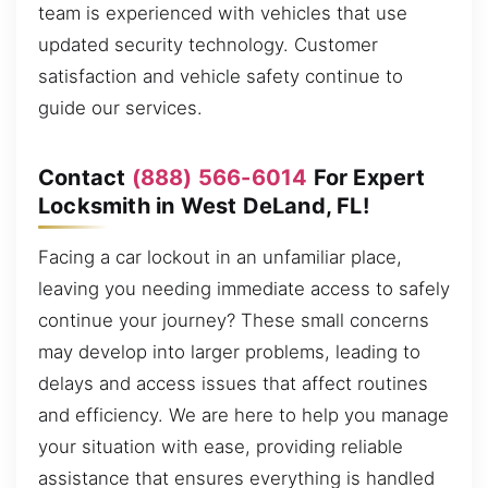
team is experienced with vehicles that use
updated security technology. Customer
satisfaction and vehicle safety continue to
guide our services.
Contact
(888) 566-6014
For Expert
Locksmith in West DeLand, FL!
Facing a car lockout in an unfamiliar place,
leaving you needing immediate access to safely
continue your journey? These small concerns
may develop into larger problems, leading to
delays and access issues that affect routines
and efficiency. We are here to help you manage
your situation with ease, providing reliable
assistance that ensures everything is handled