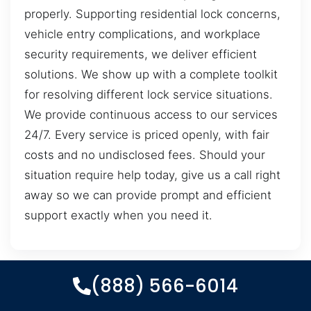
properly. Supporting residential lock concerns,
vehicle entry complications, and workplace
security requirements, we deliver efficient
solutions. We show up with a complete toolkit
for resolving different lock service situations.
We provide continuous access to our services
24/7. Every service is priced openly, with fair
costs and no undisclosed fees. Should your
situation require help today, give us a call right
away so we can provide prompt and efficient
support exactly when you need it.
(888) 566-6014