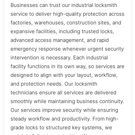
Businesses can trust our industrial locksmith
service to deliver high-quality protection across
factories, warehouses, construction sites, and
expansive facilities, including trusted locks,
advanced access management, and rapid
emergency response whenever urgent security
intervention is necessary. Each industrial
facility functions in its own way, so services are
designed to align with your layout, workflow,
and protection needs. Our locksmith
technicians ensure all services are delivered
smoothly while maintaining business continuity.
Our services improve security while ensuring
steady workflow and productivity. From high-
grade locks to structured key systems, we