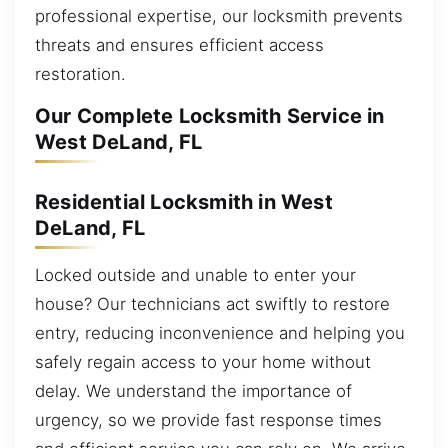
professional expertise, our locksmith prevents
threats and ensures efficient access
restoration.
Our Complete Locksmith Service in
West DeLand, FL
Residential Locksmith in West
DeLand, FL
Locked outside and unable to enter your
house? Our technicians act swiftly to restore
entry, reducing inconvenience and helping you
safely regain access to your home without
delay. We understand the importance of
urgency, so we provide fast response times