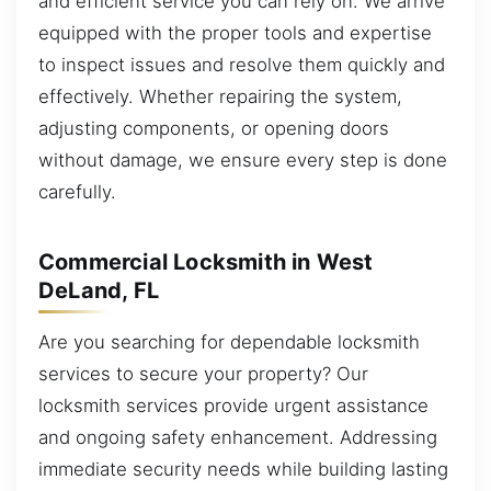
and efficient service you can rely on. We arrive
equipped with the proper tools and expertise
to inspect issues and resolve them quickly and
effectively. Whether repairing the system,
adjusting components, or opening doors
without damage, we ensure every step is done
carefully.
Commercial Locksmith in West
DeLand, FL
Are you searching for dependable locksmith
services to secure your property? Our
locksmith services provide urgent assistance
and ongoing safety enhancement. Addressing
immediate security needs while building lasting