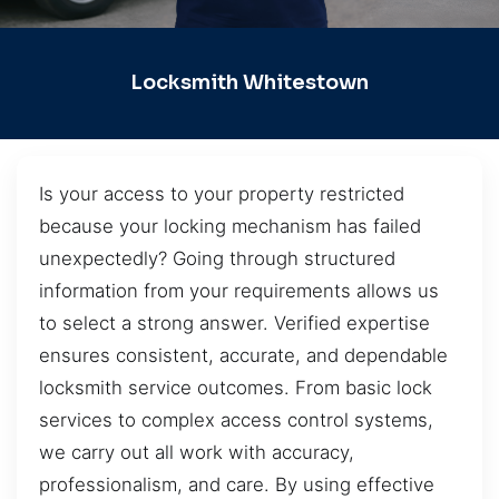
Locksmith Whitestown
Is your access to your property restricted
because your locking mechanism has failed
unexpectedly? Going through structured
information from your requirements allows us
to select a strong answer. Verified expertise
ensures consistent, accurate, and dependable
locksmith service outcomes. From basic lock
services to complex access control systems,
we carry out all work with accuracy,
professionalism, and care. By using effective