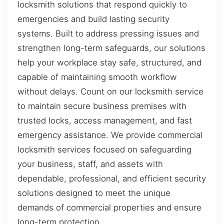
locksmith solutions that respond quickly to
emergencies and build lasting security
systems. Built to address pressing issues and
strengthen long-term safeguards, our solutions
help your workplace stay safe, structured, and
capable of maintaining smooth workflow
without delays. Count on our locksmith service
to maintain secure business premises with
trusted locks, access management, and fast
emergency assistance. We provide commercial
locksmith services focused on safeguarding
your business, staff, and assets with
dependable, professional, and efficient security
solutions designed to meet the unique
demands of commercial properties and ensure
long-term protection.