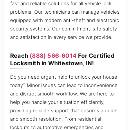
fast and reliable solutions for all vehicle lock
problems. Our technicians can manage vehicles
equipped with modern anti-theft and electronic
security systems. Our commitment is to safety
and satisfaction in every service we provide.
Reach
(888) 566-6014
For Certified
Locksmith in Whitestown, IN!
Do you need urgent help to unlock your house
today? Minor issues can lead to inconvenience
and disrupt smooth workflow. We are here to
help you handle your situation efficiently,
providing reliable support that ensures a quick
and smooth resolution. From residential
lockouts to automotive emergencies and