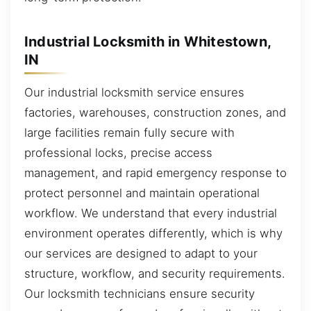
Industrial Locksmith in Whitestown,
IN
Our industrial locksmith service ensures
factories, warehouses, construction zones, and
large facilities remain fully secure with
professional locks, precise access
management, and rapid emergency response to
protect personnel and maintain operational
workflow. We understand that every industrial
environment operates differently, which is why
our services are designed to adapt to your
structure, workflow, and security requirements.
Our locksmith technicians ensure security