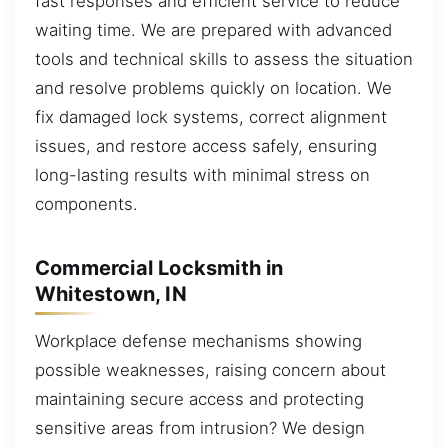
fast responses and efficient service to reduce
waiting time. We are prepared with advanced
tools and technical skills to assess the situation
and resolve problems quickly on location. We
fix damaged lock systems, correct alignment
issues, and restore access safely, ensuring
long-lasting results with minimal stress on
components.
Commercial Locksmith in
Whitestown, IN
Workplace defense mechanisms showing
possible weaknesses, raising concern about
maintaining secure access and protecting
sensitive areas from intrusion? We design