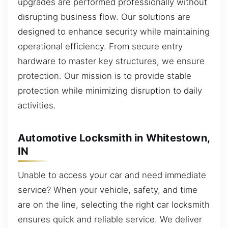
upgrades are performed professionally without
disrupting business flow. Our solutions are
designed to enhance security while maintaining
operational efficiency. From secure entry
hardware to master key structures, we ensure
protection. Our mission is to provide stable
protection while minimizing disruption to daily
activities.
Automotive Locksmith in Whitestown,
IN
Unable to access your car and need immediate
service? When your vehicle, safety, and time
are on the line, selecting the right car locksmith
ensures quick and reliable service. We deliver