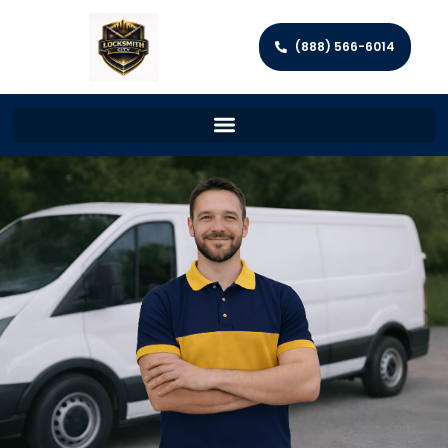
(888) 566-6014