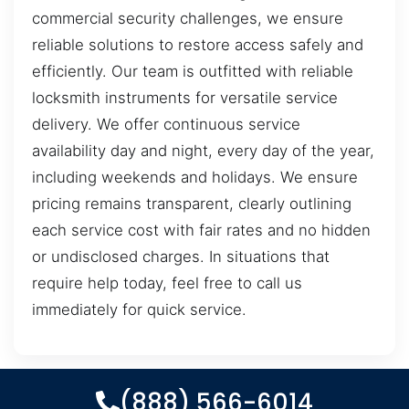
commercial security challenges, we ensure
reliable solutions to restore access safely and
efficiently. Our team is outfitted with reliable
locksmith instruments for versatile service
delivery. We offer continuous service
availability day and night, every day of the year,
including weekends and holidays. We ensure
pricing remains transparent, clearly outlining
each service cost with fair rates and no hidden
or undisclosed charges. In situations that
require help today, feel free to call us
immediately for quick service.
(888) 566-6014