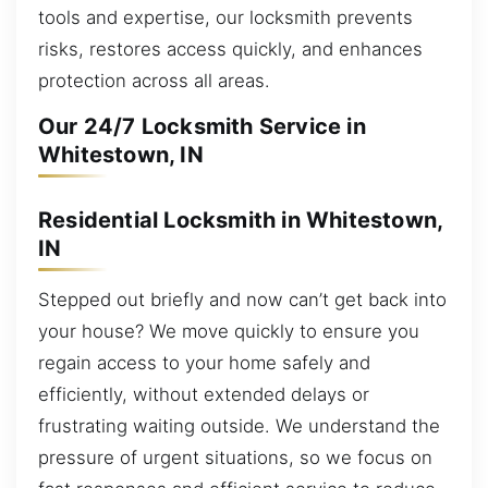
tools and expertise, our locksmith prevents
risks, restores access quickly, and enhances
protection across all areas.
Our 24/7 Locksmith Service in
Whitestown, IN
Residential Locksmith in Whitestown,
IN
Stepped out briefly and now can’t get back into
your house? We move quickly to ensure you
regain access to your home safely and
efficiently, without extended delays or
frustrating waiting outside. We understand the
pressure of urgent situations, so we focus on