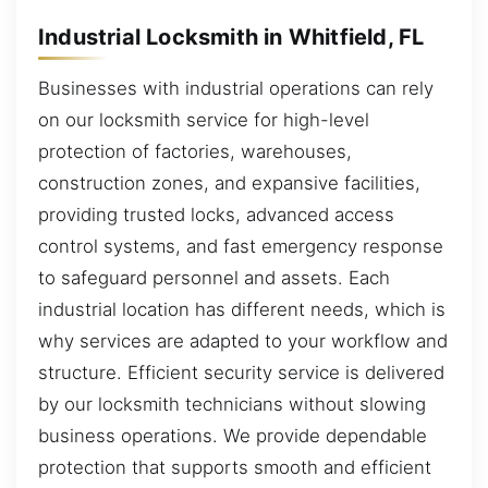
Industrial Locksmith in Whitfield, FL
Businesses with industrial operations can rely
on our locksmith service for high-level
protection of factories, warehouses,
construction zones, and expansive facilities,
providing trusted locks, advanced access
control systems, and fast emergency response
to safeguard personnel and assets. Each
industrial location has different needs, which is
why services are adapted to your workflow and
structure. Efficient security service is delivered
by our locksmith technicians without slowing
business operations. We provide dependable
protection that supports smooth and efficient