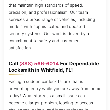
that maintain high standards of speed,
precision, and professionalism. Our team
services a broad range of vehicles, including
models with sophisticated and updated
security systems. Our work is driven by a
commitment to safety and customer
satisfaction.
Call
(888) 566-6014
For Dependable
Locksmith in Whitfield, FL!
Facing a sudden car lock failure that is
preventing entry while you are away from home
today? What starts as a small issue can
become a larger problem, leading to access