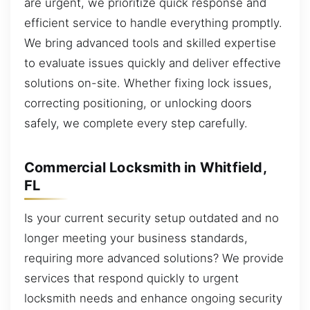
are urgent, we prioritize quick response and
efficient service to handle everything promptly.
We bring advanced tools and skilled expertise
to evaluate issues quickly and deliver effective
solutions on-site. Whether fixing lock issues,
correcting positioning, or unlocking doors
safely, we complete every step carefully.
Commercial Locksmith in Whitfield,
FL
Is your current security setup outdated and no
longer meeting your business standards,
requiring more advanced solutions? We provide
services that respond quickly to urgent
locksmith needs and enhance ongoing security