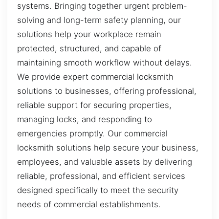
systems. Bringing together urgent problem-
solving and long-term safety planning, our
solutions help your workplace remain
protected, structured, and capable of
maintaining smooth workflow without delays.
We provide expert commercial locksmith
solutions to businesses, offering professional,
reliable support for securing properties,
managing locks, and responding to
emergencies promptly. Our commercial
locksmith solutions help secure your business,
employees, and valuable assets by delivering
reliable, professional, and efficient services
designed specifically to meet the security
needs of commercial establishments.