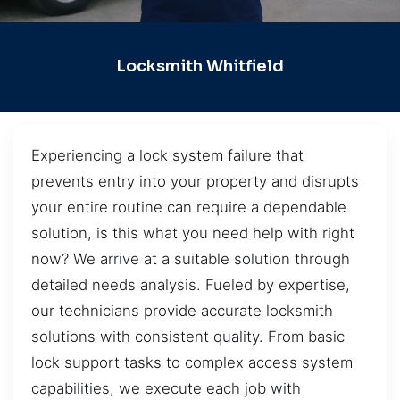
Locksmith Whitfield
Experiencing a lock system failure that
prevents entry into your property and disrupts
your entire routine can require a dependable
solution, is this what you need help with right
now? We arrive at a suitable solution through
detailed needs analysis. Fueled by expertise,
our technicians provide accurate locksmith
solutions with consistent quality. From basic
lock support tasks to complex access system
capabilities, we execute each job with