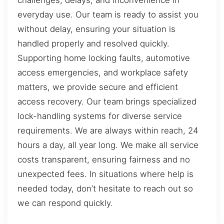
challenges, delays, and inconvenience in
everyday use. Our team is ready to assist you
without delay, ensuring your situation is
handled properly and resolved quickly.
Supporting home locking faults, automotive
access emergencies, and workplace safety
matters, we provide secure and efficient
access recovery. Our team brings specialized
lock-handling systems for diverse service
requirements. We are always within reach, 24
hours a day, all year long. We make all service
costs transparent, ensuring fairness and no
unexpected fees. In situations where help is
needed today, don’t hesitate to reach out so
we can respond quickly.