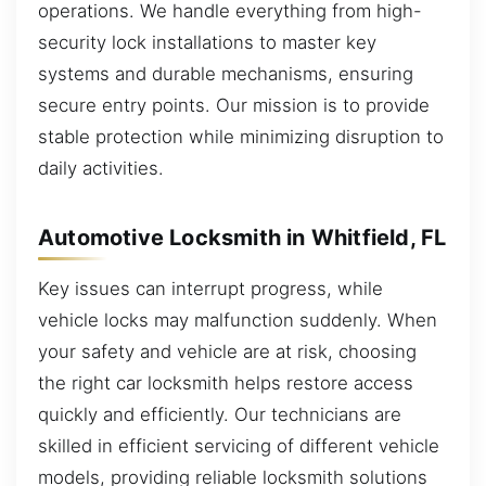
operations. We handle everything from high-
security lock installations to master key
systems and durable mechanisms, ensuring
secure entry points. Our mission is to provide
stable protection while minimizing disruption to
daily activities.
Automotive Locksmith in Whitfield, FL
Key issues can interrupt progress, while
vehicle locks may malfunction suddenly. When
your safety and vehicle are at risk, choosing
the right car locksmith helps restore access
quickly and efficiently. Our technicians are
skilled in efficient servicing of different vehicle
models, providing reliable locksmith solutions