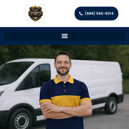
(888) 566-6014