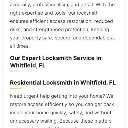
accuracy, professionalism, and detail. With the
right expertise and tools, our locksmith
ensures efficient access restoration, reduced
risks, and strengthened protection, keeping
your property safe, secure, and dependable at
all times.
Our Expert Locksmith Service in
Whitfield, FL
Residential Locksmith in Whitfield, FL
Need urgent help getting into your home? We
restore access efficiently so you can get back
inside your home quickly, safely, and without
unnecessary waiting. Because these matters