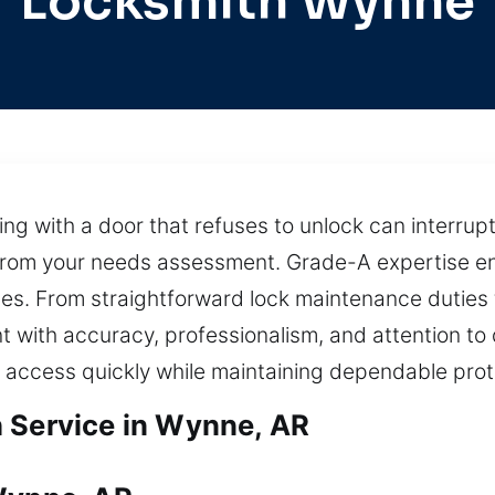
Locksmith Wynne
ling with a door that refuses to unlock can interru
from your needs assessment. Grade-A expertise en
es. From straightforward lock maintenance dutie
with accuracy, professionalism, and attention to 
e access quickly while maintaining dependable pro
 Service in Wynne, AR