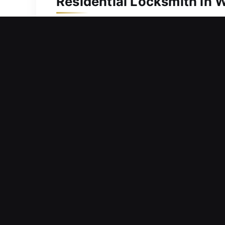
Residential Locksmith in 
A residential door problem keeping y
again safely without unnecessary dela
prioritize fast response times and eff
knowledge to inspect problems quickl
adjust alignment issues, and open doo
Commercial Locksmith in
Functional breakdown of installed har
operational flow? We design locksmith
Our solutions are built to handle curr
organized, and ready to operate consi
locksmith service delivers dependable 