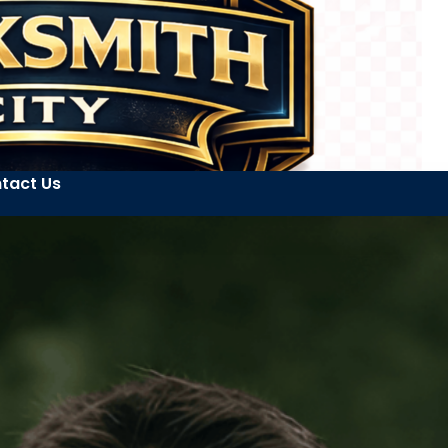
tact Us