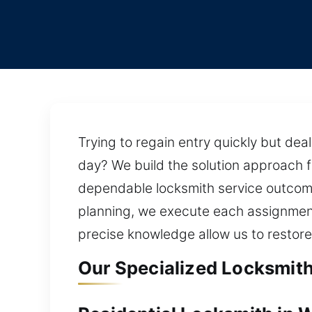
Trying to regain entry quickly but dea
day? We build the solution approach 
dependable locksmith service outcom
planning, we execute each assignment 
precise knowledge allow us to restor
Our Specialized Locksmith