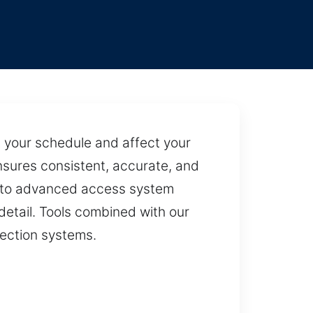
pt your schedule and affect your
sures consistent, accurate, and
s to advanced access system
detail. Tools combined with our
tection systems.