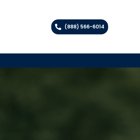
(888) 566-6014