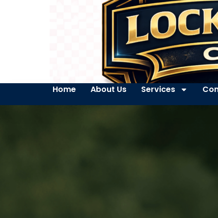
Home
About Us
Services
Con