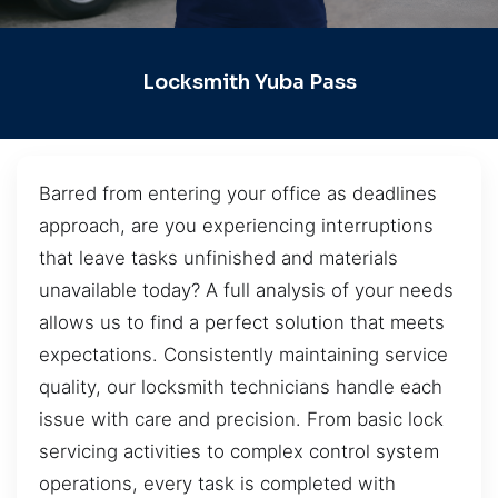
Locksmith Yuba Pass
Barred from entering your office as deadlines
approach, are you experiencing interruptions
that leave tasks unfinished and materials
unavailable today? A full analysis of your needs
allows us to find a perfect solution that meets
expectations. Consistently maintaining service
quality, our locksmith technicians handle each
issue with care and precision. From basic lock
servicing activities to complex control system
operations, every task is completed with