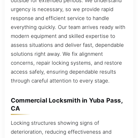
outside for extended periods. We understand
urgency is necessary, so we provide rapid
response and efficient service to handle
everything quickly. Our team arrives ready with
modern equipment and skilled expertise to
assess situations and deliver fast, dependable
solutions right away. We fix alignment
concerns, repair locking systems, and restore
access safely, ensuring dependable results
through careful attention to every stage.
Commercial Locksmith in Yuba Pass,
CA
Locking structures showing signs of
deterioration, reducing effectiveness and