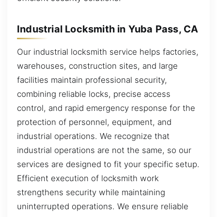
Industrial Locksmith in Yuba Pass, CA
Our industrial locksmith service helps factories,
warehouses, construction sites, and large
facilities maintain professional security,
combining reliable locks, precise access
control, and rapid emergency response for the
protection of personnel, equipment, and
industrial operations. We recognize that
industrial operations are not the same, so our
services are designed to fit your specific setup.
Efficient execution of locksmith work
strengthens security while maintaining
uninterrupted operations. We ensure reliable