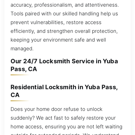
accuracy, professionalism, and attentiveness.
Tools paired with our skilled handling help us
prevent vulnerabilities, restore access
efficiently, and strengthen overall protection,
keeping your environment safe and well
managed.
Our 24/7 Locksmith Service in Yuba
Pass, CA
Residential Locksmith in Yuba Pass,
CA
Does your home door refuse to unlock
suddenly? We act fast to safely restore your
home access, ensuring you are not left waiting