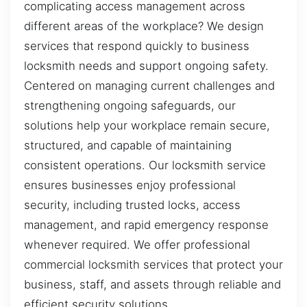
complicating access management across
different areas of the workplace? We design
services that respond quickly to business
locksmith needs and support ongoing safety.
Centered on managing current challenges and
strengthening ongoing safeguards, our
solutions help your workplace remain secure,
structured, and capable of maintaining
consistent operations. Our locksmith service
ensures businesses enjoy professional
security, including trusted locks, access
management, and rapid emergency response
whenever required. We offer professional
commercial locksmith services that protect your
business, staff, and assets through reliable and
efficient security solutions.