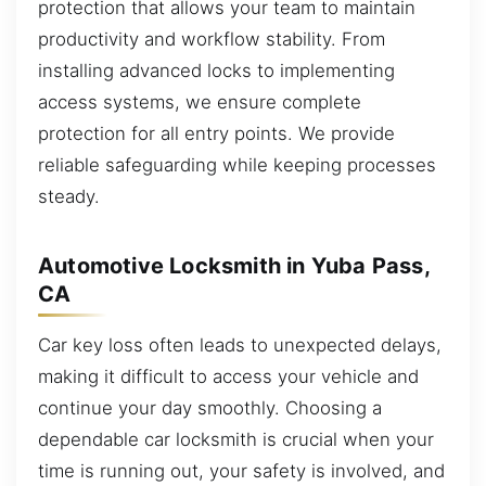
protection that allows your team to maintain
productivity and workflow stability. From
installing advanced locks to implementing
access systems, we ensure complete
protection for all entry points. We provide
reliable safeguarding while keeping processes
steady.
Automotive Locksmith in Yuba Pass,
CA
Car key loss often leads to unexpected delays,
making it difficult to access your vehicle and
continue your day smoothly. Choosing a
dependable car locksmith is crucial when your
time is running out, your safety is involved, and