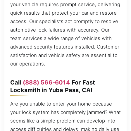
your vehicle requires prompt service, delivering
quick results that protect your car and restore
access. Our specialists act promptly to resolve
automotive lock failures with accuracy. Our
team services a wide range of vehicles with
advanced security features installed. Customer
satisfaction and vehicle safety are essential to
our operations.
Call
(888) 566-6014
For Fast
Locksmith in Yuba Pass, CA!
Are you unable to enter your home because
your lock system has completely jammed? What
seems like a simple problem can develop into
access difficulties and delays, making daily use