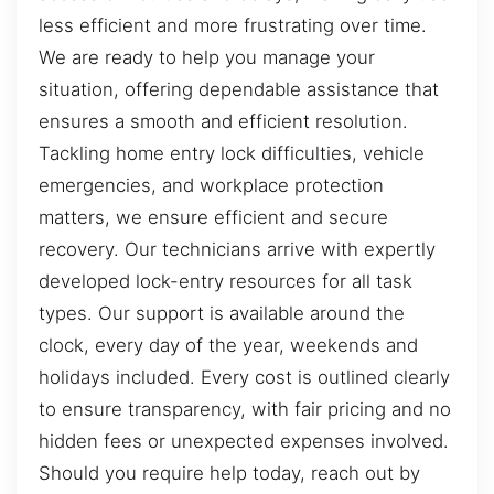
less efficient and more frustrating over time.
We are ready to help you manage your
situation, offering dependable assistance that
ensures a smooth and efficient resolution.
Tackling home entry lock difficulties, vehicle
emergencies, and workplace protection
matters, we ensure efficient and secure
recovery. Our technicians arrive with expertly
developed lock-entry resources for all task
types. Our support is available around the
clock, every day of the year, weekends and
holidays included. Every cost is outlined clearly
to ensure transparency, with fair pricing and no
hidden fees or unexpected expenses involved.
Should you require help today, reach out by