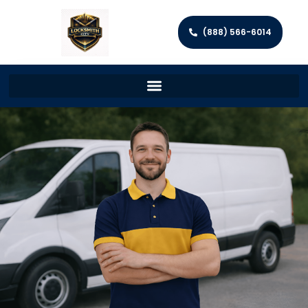
(888) 566-6014